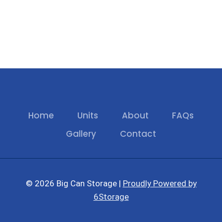
Home
Units
About
FAQs
Gallery
Contact
© 2026 Big Can Storage |
Proudly Powered by
6Storage