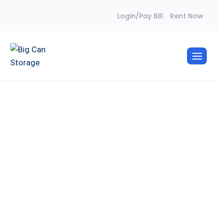
Skip
Login/Pay Bill
Rent Now
to
content